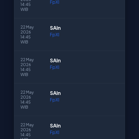
FpXI
14:45
WIB
22 May
SAln
2026
FpXI
14:45
WIB
22 May
SAln
2026
FpXI
14:45
WIB
22 May
SAln
2026
FpXI
14:45
WIB
22 May
SAln
2026
FpXI
14:45