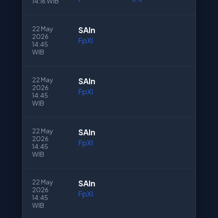
14:16 WIB
22 May
SAln
2026
FpXI
14:45
WIB
22 May
SAln
2026
FpXI
14:45
WIB
22 May
SAln
2026
FpXI
14:45
WIB
22 May
SAln
2026
FpXI
14:45
WIB