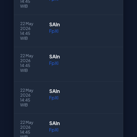
14:45
WIB
22 May
SAln
2026
FpXI
14:45
WIB
22 May
SAln
2026
FpXI
14:45
WIB
22 May
SAln
2026
FpXI
14:45
WIB
22 May
SAln
2026
FpXI
14:45