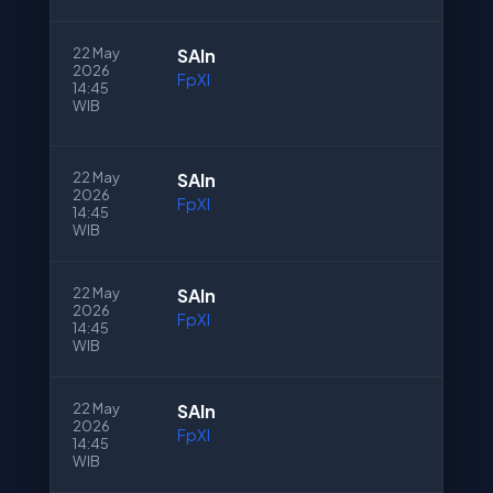
22 May
SAln
2026
FpXI
14:45
WIB
22 May
SAln
2026
FpXI
14:45
WIB
22 May
SAln
2026
FpXI
14:45
WIB
22 May
SAln
2026
FpXI
14:45
WIB