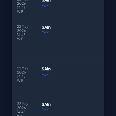
2026
FpXI
14:45
WIB
22 May
SAln
2026
FpXI
14:45
WIB
22 May
SAln
2026
FpXI
14:45
WIB
22 May
SAln
2026
FpXI
14:45