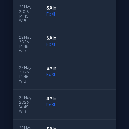
22 May
SAln
2026
FpXI
14:45
WIB
22 May
SAln
2026
FpXI
14:45
WIB
22 May
SAln
2026
FpXI
14:45
WIB
22 May
SAln
2026
FpXI
14:45
WIB
22 May
SAln