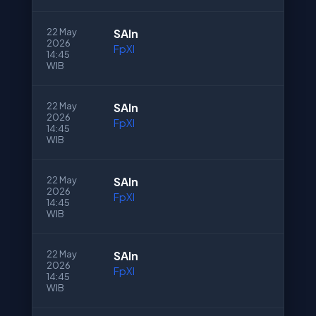
22 May
SAln
2026
FpXI
14:45
WIB
22 May
SAln
2026
FpXI
14:45
WIB
22 May
SAln
2026
FpXI
14:45
WIB
22 May
SAln
2026
FpXI
14:45
WIB