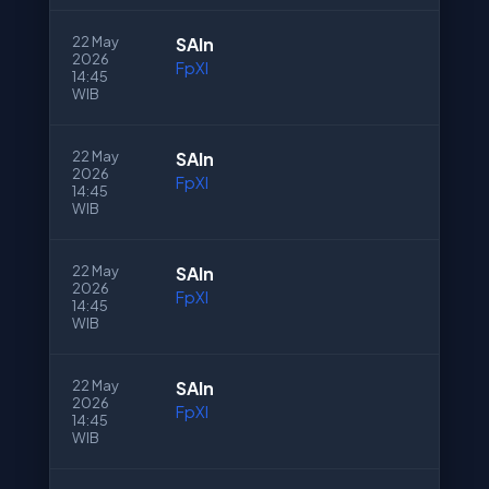
22 May
SAln
2026
FpXI
14:45
WIB
22 May
SAln
2026
FpXI
14:45
WIB
22 May
SAln
2026
FpXI
14:45
WIB
22 May
SAln
2026
FpXI
14:45
WIB