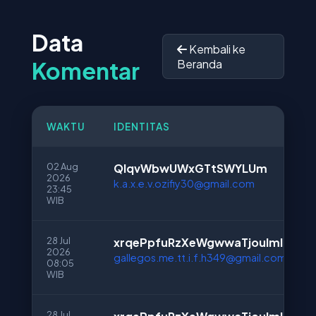
Data
Kembali ke
Komentar
Beranda
WAKTU
IDENTITAS
02 Aug
QIqvWbwUWxGTtSWYLUm
2026
k.a.x.e.v.ozifiy30@gmail.com
23:45
WIB
28 Jul
xrqePpfuRzXeWgwwaTjouImI
2026
gallegos.me.tt.i.f.h349@gmail.com
08:05
WIB
28 Jul