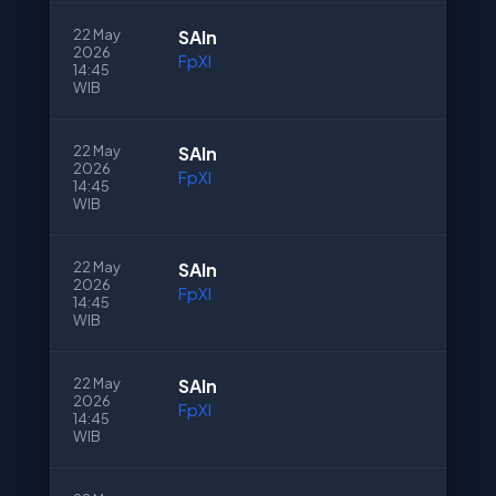
22 May
SAln
2026
FpXI
14:45
WIB
22 May
SAln
2026
FpXI
14:45
WIB
22 May
SAln
2026
FpXI
14:45
WIB
22 May
SAln
2026
FpXI
14:45
WIB