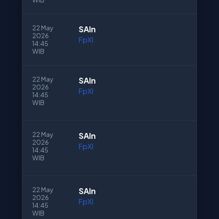
WIB
22 May
SAln
2026
FpXI
14:45
WIB
22 May
SAln
2026
FpXI
14:45
WIB
22 May
SAln
2026
FpXI
14:45
WIB
22 May
SAln
2026
FpXI
14:45
WIB