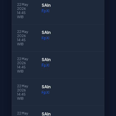
22 May
SAln
2026
FpXI
14:45
WIB
22 May
SAln
2026
FpXI
14:45
WIB
22 May
SAln
2026
FpXI
14:45
WIB
22 May
SAln
2026
FpXI
14:45
WIB
22 May
SAln