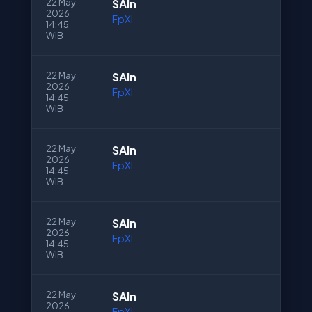
22 May
SAln
2026
FpXI
14:45
WIB
22 May
SAln
2026
FpXI
14:45
WIB
22 May
SAln
2026
FpXI
14:45
WIB
22 May
SAln
2026
FpXI
14:45
WIB
22 May
SAln
2026
FpXI