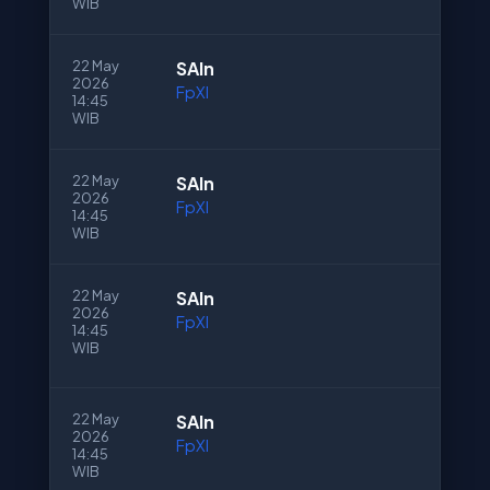
WIB
22 May
SAln
2026
FpXI
14:45
WIB
22 May
SAln
2026
FpXI
14:45
WIB
22 May
SAln
2026
FpXI
14:45
WIB
22 May
SAln
2026
FpXI
14:45
WIB