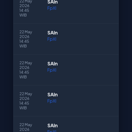
22 May
SAln
2026
FpXI
14:45
WIB
22 May
SAln
2026
FpXI
14:45
WIB
22 May
SAln
2026
FpXI
14:45
WIB
22 May
SAln
2026
FpXI
14:45
WIB
22 May
SAln
2026
FpXI