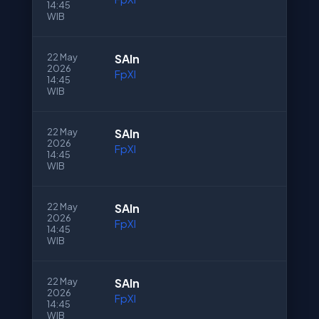
14:45
WIB
22 May
SAln
2026
FpXI
14:45
WIB
22 May
SAln
2026
FpXI
14:45
WIB
22 May
SAln
2026
FpXI
14:45
WIB
22 May
SAln
2026
FpXI
14:45
WIB