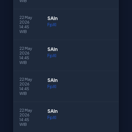
WIB
22 May
SAln
2026
FpXI
14:45
WIB
22 May
SAln
2026
FpXI
14:45
WIB
22 May
SAln
2026
FpXI
14:45
WIB
22 May
SAln
2026
FpXI
14:45
WIB