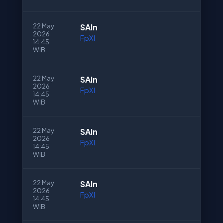
22 May
SAln
2026
FpXI
14:45
WIB
22 May
SAln
2026
FpXI
14:45
WIB
22 May
SAln
2026
FpXI
14:45
WIB
22 May
SAln
2026
FpXI
14:45
WIB