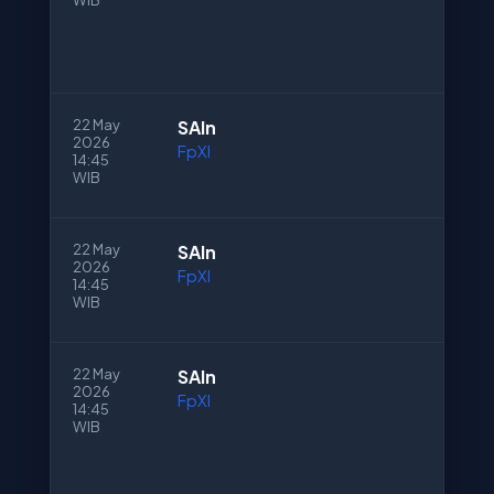
WIB
22 May
SAln
2026
FpXI
14:45
WIB
22 May
SAln
2026
FpXI
14:45
WIB
22 May
SAln
2026
FpXI
14:45
WIB