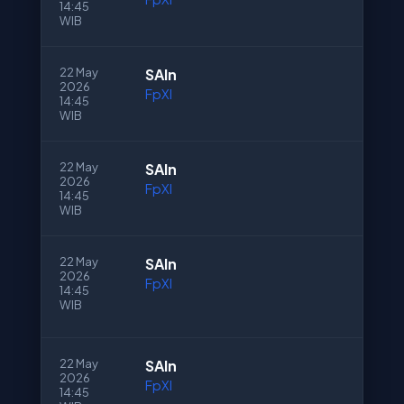
14:45
WIB
22 May
SAln
2026
FpXI
14:45
WIB
22 May
SAln
2026
FpXI
14:45
WIB
22 May
SAln
2026
FpXI
14:45
WIB
22 May
SAln
2026
FpXI
14:45