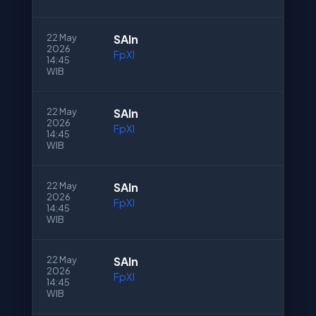
22 May
SAln
2026
FpXI
14:45
WIB
22 May
SAln
2026
FpXI
14:45
WIB
22 May
SAln
2026
FpXI
14:45
WIB
22 May
SAln
2026
FpXI
14:45
WIB