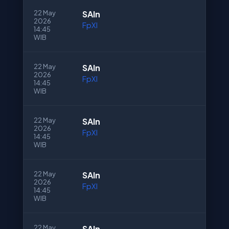
22 May
SAln
2026
FpXI
14:45
WIB
22 May
SAln
2026
FpXI
14:45
WIB
22 May
SAln
2026
FpXI
14:45
WIB
22 May
SAln
2026
FpXI
14:45
WIB
22 May
SAln