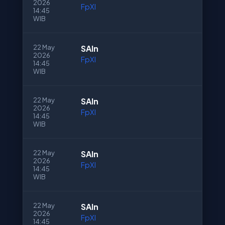
2026
FpXI
14:45
WIB
22 May
SAln
2026
FpXI
14:45
WIB
22 May
SAln
2026
FpXI
14:45
WIB
22 May
SAln
2026
FpXI
14:45
WIB
22 May
SAln
2026
FpXI
14:45