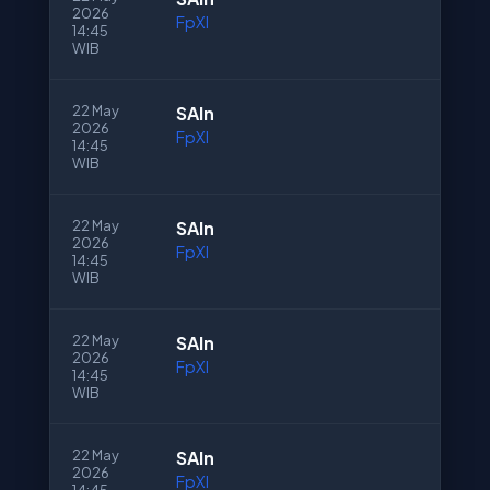
2026
FpXI
14:45
WIB
22 May
SAln
2026
FpXI
14:45
WIB
22 May
SAln
2026
FpXI
14:45
WIB
22 May
SAln
2026
FpXI
14:45
WIB
22 May
SAln
2026
FpXI