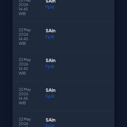
22 May
SAln
2026
FpXI
14:45
WIB
22 May
SAln
2026
FpXI
14:45
WIB
22 May
SAln
2026
FpXI
14:45
WIB
22 May
SAln
2026
FpXI
14:45
WIB
22 May
SAln
2026
FpXI