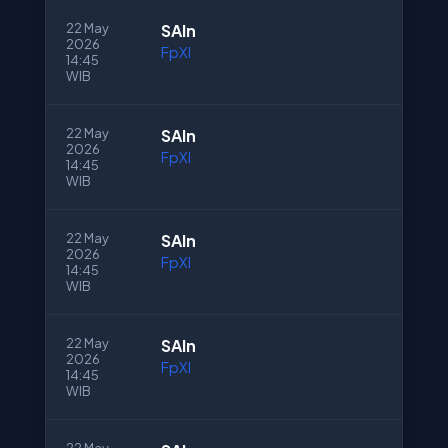
22 May
SAln
2026
FpXI
14:45
WIB
22 May
SAln
2026
FpXI
14:45
WIB
22 May
SAln
2026
FpXI
14:45
WIB
22 May
SAln
2026
FpXI
14:45
WIB