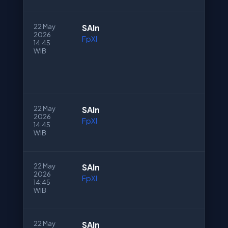
22 May
SAln
2026
FpXI
14:45
WIB
22 May
SAln
2026
FpXI
14:45
WIB
22 May
SAln
2026
FpXI
14:45
WIB
22 May
SAln