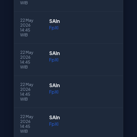
WIB
22 May
SAln
2026
FpXI
14:45
WIB
22 May
SAln
2026
FpXI
14:45
WIB
22 May
SAln
2026
FpXI
14:45
WIB
22 May
SAln
2026
FpXI
14:45
WIB