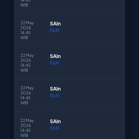
14:45
WIB
22 May
SAln
2026
FpXI
14:45
WIB
22 May
SAln
2026
FpXI
14:45
WIB
22 May
SAln
2026
FpXI
14:45
WIB
22 May
SAln
2026
FpXI
14:45
WIB