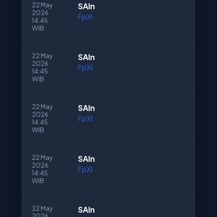
22 May
SAln
2026
FpXI
14:45
WIB
22 May
SAln
2026
FpXI
14:45
WIB
22 May
SAln
2026
FpXI
14:45
WIB
22 May
SAln
2026
FpXI
14:45
WIB
22 May
SAln
2026