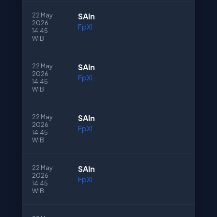
22 May
SAln
2026
FpXI
14:45
WIB
22 May
SAln
2026
FpXI
14:45
WIB
22 May
SAln
2026
FpXI
14:45
WIB
22 May
SAln
2026
FpXI
14:45
WIB