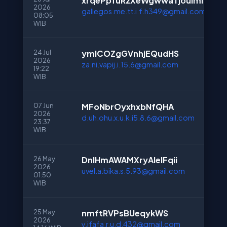
xrqePpfuRzXeWgwwaTjouImI
2026
gallegos.me.tt.i.f.h349@gmail.com
08:05
WIB
24 Jul
ymlCOZgGVnhjEQudHS
2026
za.ni.vapij.i.15.6@gmail.com
19:22
WIB
07 Jun
MFoNbrOyxhxbNfQHA
2026
d.uh.ohu.x.u.k.i5.8.6@gmail.com
23:37
WIB
26 May
DnlHmAWAMXryAlelFqii
2026
uvel.a.bika.s.5.93@gmail.com
01:50
WIB
25 May
nmftRVPsBUeqykWS
2026
y.ifafa.r.u.d.432@gmail.com